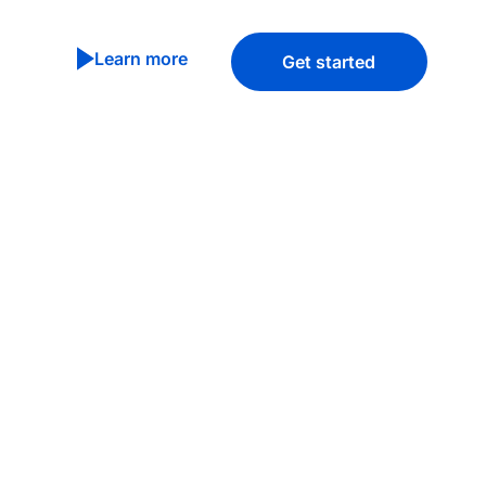
Learn more
Get started