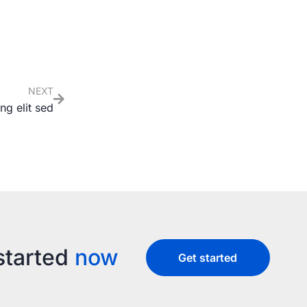
NEXT
ng elit sed
started
now
Get started