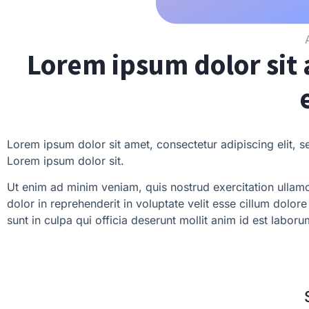
Lorem ipsum dolor sit 
Lorem ipsum dolor sit amet, consectetur adipiscing elit, 
Lorem ipsum dolor sit.
Ut enim ad minim veniam, quis nostrud exercitation ullamc
dolor in reprehenderit in voluptate velit esse cillum dolor
sunt in culpa qui officia deserunt mollit anim id est laboru