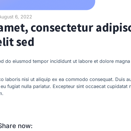
August 6, 2022
amet, consectetur adipis
elit sed
sed do eiusmod tempor incididunt ut labore et dolore magna 
o laboris nisi ut aliquip ex ea commodo consequat. Duis au
e eu fugiat nulla pariatur. Excepteur sint occaecat cupidatat 
m.
Share now: