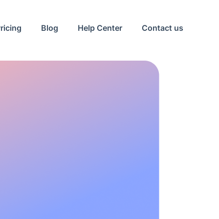
ricing
Blog
Help Center
Contact us