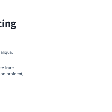
cing
aliqua.
te irure
non proident,