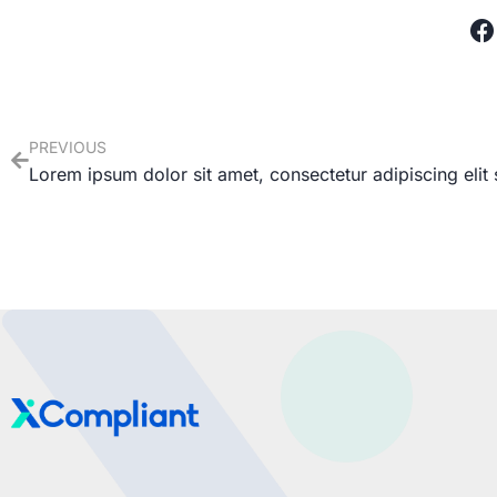
PREVIOUS
Lorem ipsum dolor sit amet, consectetur adipiscing elit