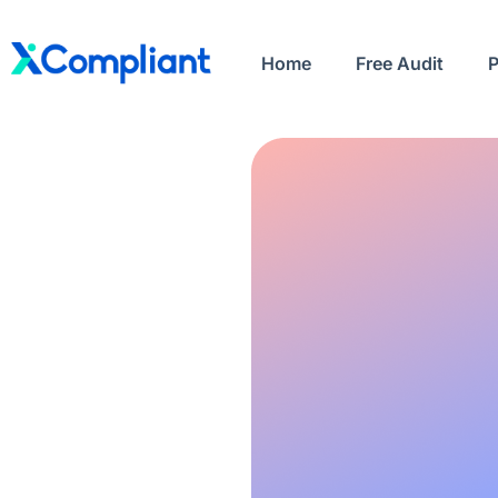
Home
Free Audit
P