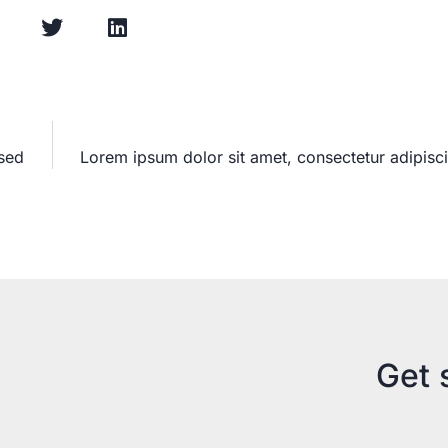
 sed
Lorem ipsum dolor sit amet, consectetur adipisci
Get 